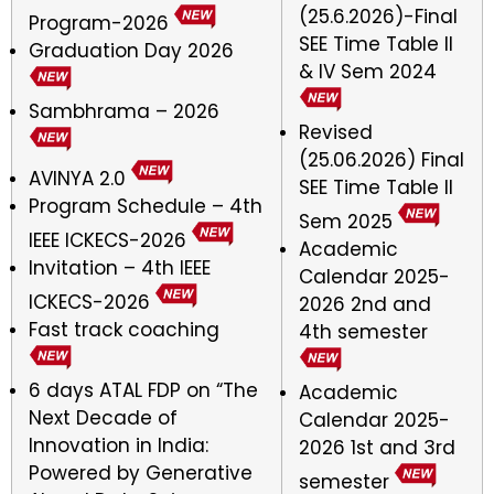
(25.6.2026)-Final
Program-2026
SEE Time Table ll
Graduation Day 2026
& IV Sem 2024
Sambhrama – 2026
Revised
(25.06.2026) Final
AVINYA 2.0
SEE Time Table II
Program Schedule – 4th
Sem 2025
IEEE ICKECS-2026
Academic
Invitation – 4th IEEE
Calendar 2025-
ICKECS-2026
2026 2nd and
Fast track coaching
4th semester
6 days ATAL FDP on “The
Academic
Next Decade of
Calendar 2025-
Innovation in India:
2026 1st and 3rd
Powered by Generative
semester