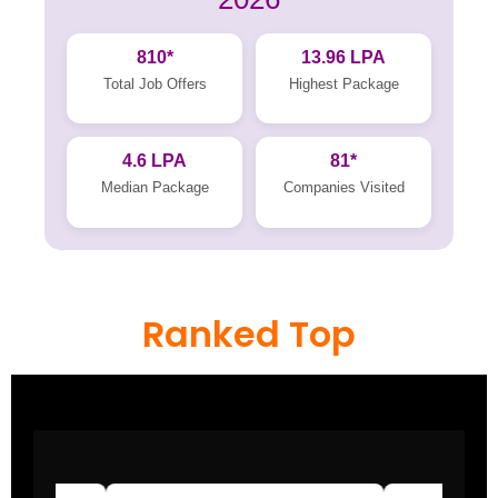
810*
13.96 LPA
Total Job Offers
Highest Package
4.6 LPA
81*
Median Package
Companies Visited
Ranked Top