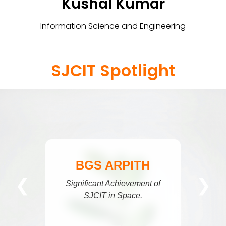
Kushal Kumar
Information Science and Engineering
SJCIT Spotlight
BGS ARPITH
❮
❯
gnificant Achievement of
SJCIT in Space.
N