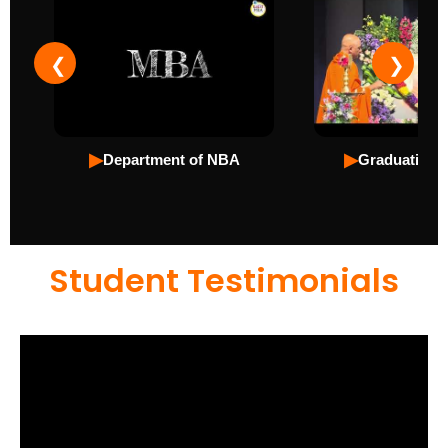
❮
❯
▶
▶
Department of NBA
Graduation 
Student Testimonials