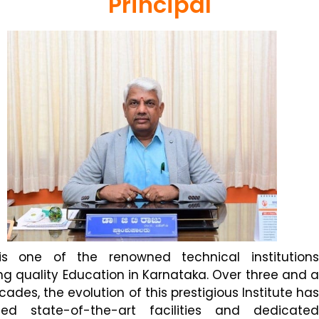
Principal
is one of the renowned technical institutions
ng quality Education in Karnataka. Over three and a
cades, the evolution of this prestigious Institute has
sed state-of-the-art facilities and dedicated