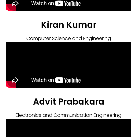
Kiran Kumar
Computer Science and Engineering
Advit Prabakara
Electronics and Communication Engineering