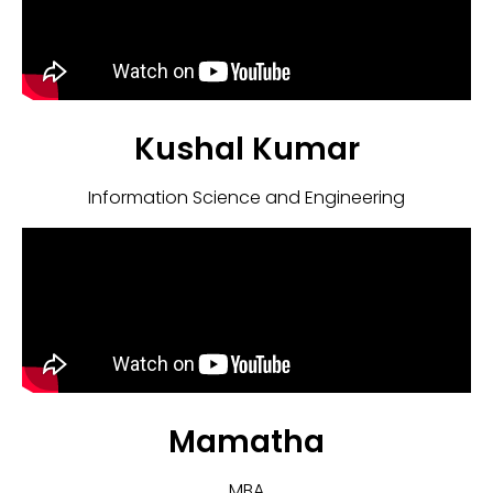
Kushal Kumar
Information Science and Engineering
Mamatha
MBA