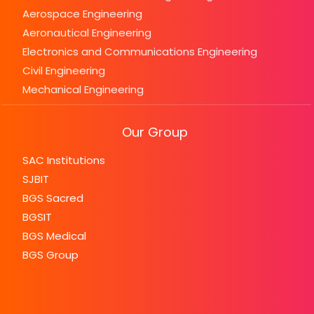
Aerospace Engineering
Aeronautical Engineering
Electronics and Communications Engineering
Civil Engineering
Mechanical Engineering
Our Group
SAC Institutions
SJBIT
BGS Sacred
BGSIT
BGS Medical
BGS Group