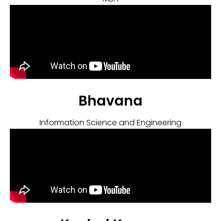
Bhavana
Information Science and Engineering