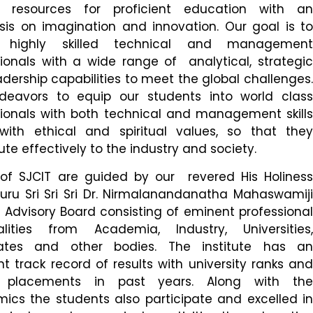
resources for proficient education with an
is on imagination and innovation. Our goal is to
 highly skilled technical and management
ionals with a wide range of analytical, strategic
dership capabilities to meet the global challenges.
eavors to equip our students into world class
sionals with both technical and management skills
with ethical and spiritual values, so that they
ute effectively to the industry and society.
s of SJCIT are guided by our revered His Holiness
uru Sri Sri Sri Dr. Nirmalanandanatha Mahaswamiji
Advisory Board consisting of eminent professional
alities from Academia, Industry, Universities,
ates and other bodies. The institute has an
nt track record of results with university ranks and
g placements in past years. Along with the
ics the students also participate and excelled in