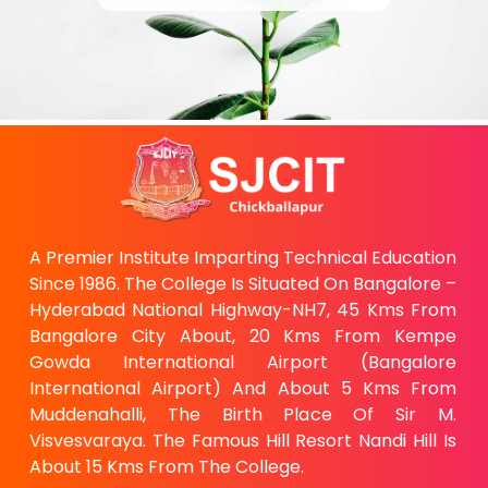
A Premier Institute Imparting Technical Education
Since 1986. The College Is Situated On Bangalore –
Hyderabad National Highway-NH7, 45 Kms From
Bangalore City About, 20 Kms From Kempe
Gowda International Airport (Bangalore
International Airport) And About 5 Kms From
Muddenahalli, The Birth Place Of Sir M.
Visvesvaraya. The Famous Hill Resort Nandi Hill Is
About 15 Kms From The College.