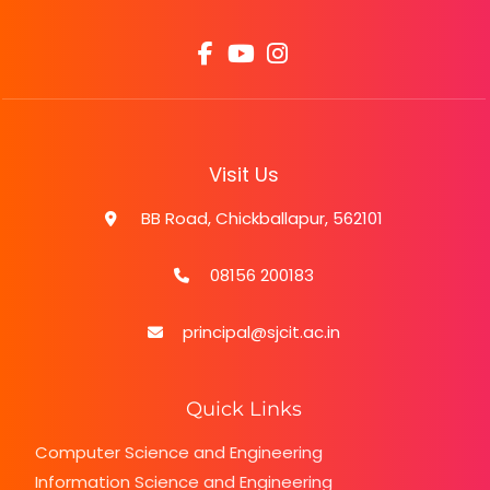
Visit Us
BB Road, Chickballapur, 562101
08156 200183
principal@sjcit.ac.in
Quick Links
Computer Science and Engineering
Information Science and Engineering