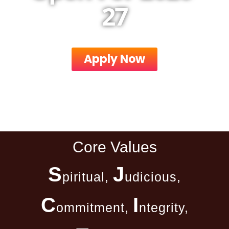
27
Apply Now
Core Values
S
J
piritual,
udicious,
C
I
ommitment,
ntegrity,