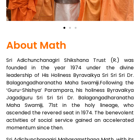
About Math
Sri Adichunchanagiri Shikshana Trust (R.) was
founded in the year 1974 under the divine
leadership of His Holiness Byravaikya Sri Sri Sri Dr.
Balagangadharanatha Maha Swamiji.Following the
‘Guru-Shishya’ Parampara, his holiness Byravaikya
Jagadguru Sri Sri Sri Dr. Balagangadharanatha
Maha Swamiji, 71st in the holy lineage, who
ascended the revered seat in 1974. The benevolent
activities of social service gained an accelerated
momentum since then.
Sri Adichunchanagiri Mahasamsthana Math, with its