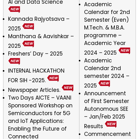
AI and Data Science
Academic
Calendar for 2nd
Kannada Rajyotsava –
Semester (Even)
M.Tech. & M.B.A.
2025
programme –
Manthana & Aavishkar –
Academic Year
2025
2024 – 2025
Freshers’ Day – 2025
Academic
Calendar 2nd
INTERNAL HACKATHON
semester 2024 –
FOR SIH -2025.
2025
Newspaper Articles.
Announcement
Two Days AICTE – VAANI
of First Semester
Sponsored Workshop on
Autonomous SEE
Semiconductors for 5G
– Jan/Feb 2025
and IoT Applications:
Results
Enabling the Future of
Commencement
Connected