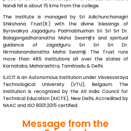
Nandi hill is about 15 kms from the college.
The Institute is managed by Sri Adichunchanagiri
Shikshana Trust(R.) with the divine blessings of
Byravaikya Jagadguru Padmabhushan Sri Sri Sri Dr.
Balagangadharanatha Maha Swamiji’s and spiritual
guidance of Jagadguru Sri Sri Sri Dr.
Nirmalanandanatha Maha Swamiji. The Trust runs
more than 485 Institutions all over the states of
Karnataka, Maharashtra, Tamilnadu & Delhi.
SJCIT is an Autonomous Institution under Visvesvaraya
Technological University (VTU), Belgaum. The
Institution is recognized by the All India Council for
Technical Education (AICTE), New Delhi, Accredited by
NAAC and ISO 9001:2015 certified.
Message from the