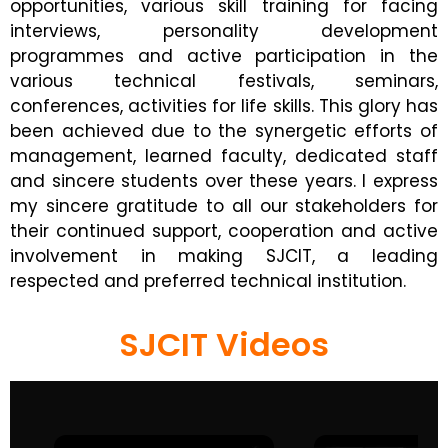
opportunities, various skill training for facing
interviews, personality development
programmes and active participation in the
various technical festivals, seminars,
conferences, activities for life skills. This glory has
been achieved due to the synergetic efforts of
management, learned faculty, dedicated staff
and sincere students over these years. I express
my sincere gratitude to all our stakeholders for
their continued support, cooperation and active
involvement in making SJCIT, a leading
respected and preferred technical institution.
SJCIT Videos