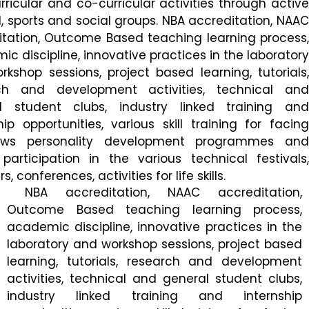
rricular and co-curricular activities through active
l, sports and social groups. NBA accreditation, NAAC
itation, Outcome Based teaching learning process,
c discipline, innovative practices in the laboratory
kshop sessions, project based learning, tutorials,
ch and development activities, technical and
l student clubs, industry linked training and
hip opportunities, various skill training for facing
iews personality development programmes and
participation in the various technical festivals,
, conferences, activities for life skills.
NBA accreditation, NAAC accreditation,
Outcome Based teaching learning process,
academic discipline, innovative practices in the
laboratory and workshop sessions, project based
learning, tutorials, research and development
activities, technical and general student clubs,
industry linked training and internship