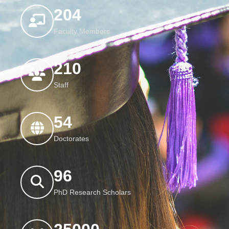
204
Faculty Members
210
Staff
54
Doctorates
96
PhD Research Scholars