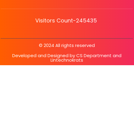
Visitors Count-245435
© 2024 All rights reserved
Developed and Designed by CS Department and
Lintechnokrats