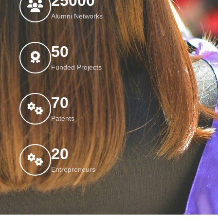
25000
Alumni Networks
50
Funded Projects
70
Patents
20
Entrepreneurs