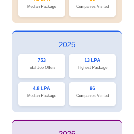
Median Package
Companies Visited
2025
753
13 LPA
Total Job Offers
Highest Package
4.8 LPA
96
Median Package
Companies Visited
2026