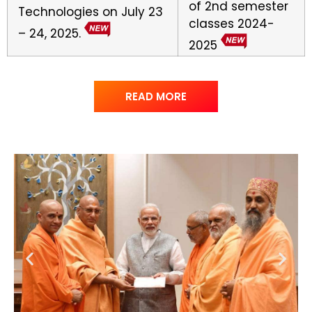
of 2nd semester
Technologies on July 23
classes 2024-
– 24, 2025.
2025
READ MORE