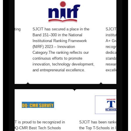
SJCIT has secured a place in the
SJCIT was one of the youn
Band 151–300 in the National
institutions to receive the p
Institutional Ranking Framework
A+ Grade from NAAC.This
(NIRF) 2023 – Innovation
recognition underscores our
Category.The ranking reflects our
dedication to maintaining th
continuous efforts to promote
standards in teaching, learn
innovation, technology development,
research, and overall institu
and entrepreneurial excellence.
excellence.
1st Rank in
SJCIT is proud to be recognized in
SJCIT has been 
rvey 2025
the DQ-CMR Best Tech Schools
the Top T-Schools