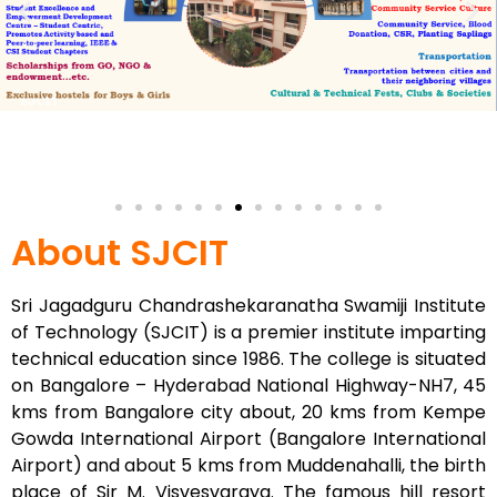
About SJCIT
Sri Jagadguru Chandrashekaranatha Swamiji Institute
of Technology (SJCIT) is a premier institute imparting
technical education since 1986. The college is situated
on Bangalore – Hyderabad National Highway-NH7, 45
kms from Bangalore city about, 20 kms from Kempe
Gowda International Airport (Bangalore International
Airport) and about 5 kms from Muddenahalli, the birth
place of Sir M. Visvesvaraya. The famous hill resort