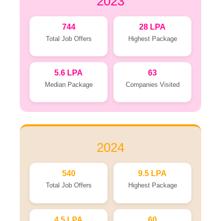
2023
744
28 LPA
Total Job Offers
Highest Package
5.6 LPA
63
Median Package
Companies Visited
2024
540
9.5 LPA
Total Job Offers
Highest Package
4.5 LPA
60