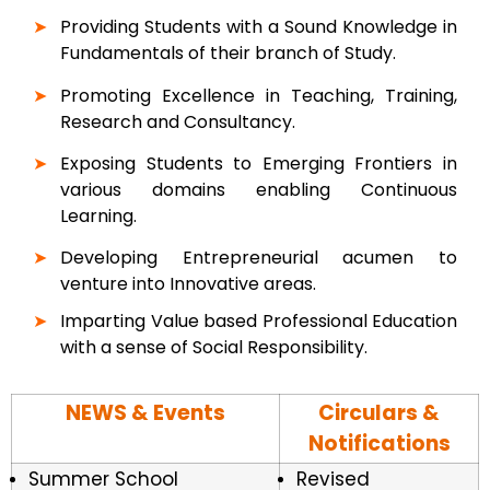
Providing Students with a Sound Knowledge in
Fundamentals of their branch of Study.
Promoting Excellence in Teaching, Training,
Research and Consultancy.
Exposing Students to Emerging Frontiers in
various domains enabling Continuous
Learning.
Developing Entrepreneurial acumen to
venture into Innovative areas.
Imparting Value based Professional Education
with a sense of Social Responsibility.
NEWS & Events
Circulars &
Notifications
Summer School
Revised