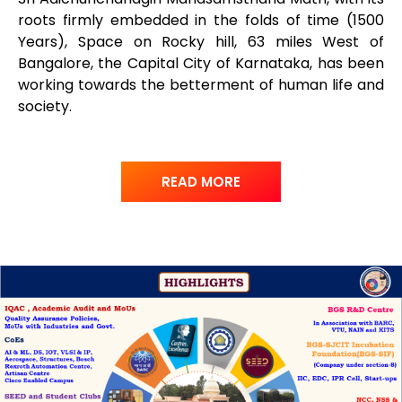
roots firmly embedded in the folds of time (1500
Years), Space on Rocky hill, 63 miles West of
Bangalore, the Capital City of Karnataka, has been
working towards the betterment of human life and
society.
READ MORE
www.inwatchesreplica.com