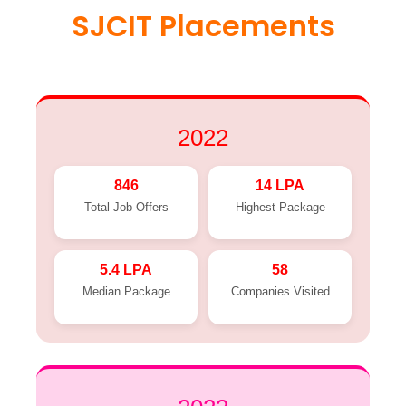
SJCIT Placements
2022
846
14 LPA
Total Job Offers
Highest Package
5.4 LPA
58
Median Package
Companies Visited