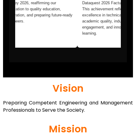
ng
Survey 2026, reaffirming our
Dataquest 2026 F
nking
dedication to quality education,
This achievement
on to
innovation, and preparing future-ready
excellence in tec
education,
engineers.
academic quality,
olistic
engagement, and 
learning.
Vision
Preparing Competent Engineering and Management
Professionals to Serve the Society.
Mission