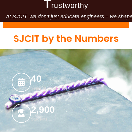
T
rustworthy
At SJCIT, we don’t just educate engineers – we shape 
SJCIT by the Numbers
40
Years of Excellence
2,900
Students