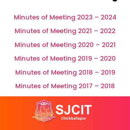
grades
of
Minutes of Meeting 2023 – 2024
susan
replica
Minutes of Meeting 2021 – 2022
watches
special
Minutes of Meeting 2020 – 2021
edition
manual
Minutes of Meeting 2019 – 2020
how
do
Minutes of Meeting 2018 – 2019
you
know
Minutes of Meeting 2017 – 2018
buy
legit
fake
watches
report
reviews