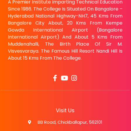
how
A Premier Institute Imparting Technical Education
to
Since 1986. The College Is Situated On Bangalore –
distinguish
Hyderabad National Highway-NH7, 45 Kms From
replica
Bangalore City About, 20 Kms From Kempe
mens
Gowda International Airport (Bangalore
piaget
International Airport) And About 5 Kms From
watches
Muddenahalli, The Birth Place Of Sir M.
two
Visvesvaraya. The Famous Hill Resort Nandi Hill Is
dial
About 15 Kms From The College.
just
factory
richard
mille
replica
rm
052
Visit Us
usa
based
BB Road, Chickballapur, 562101
toronto