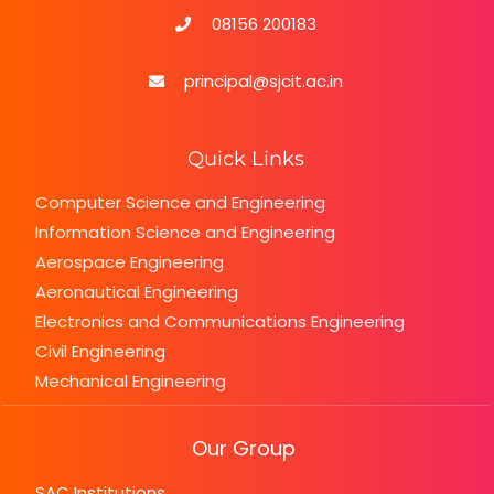
the
08156 200183
fifth
watches
principal@sjcit.ac.in
fake
with
percent
Quick Links
discount
Computer Science and Engineering
Information Science and Engineering
Aerospace Engineering
Aeronautical Engineering
Electronics and Communications Engineering
Civil Engineering
Mechanical Engineering
Our Group
SAC Institutions