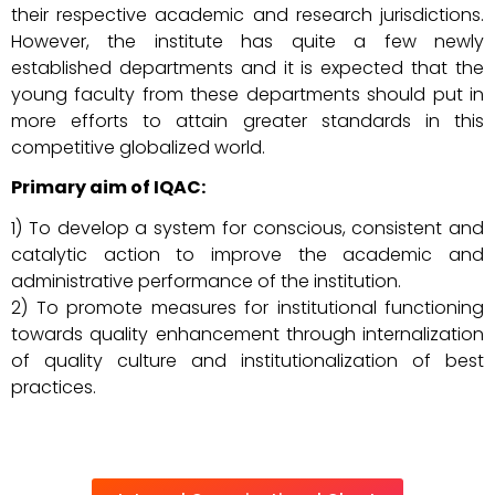
their respective academic and research jurisdictions.
However, the institute has quite a few newly
established departments and it is expected that the
young faculty from these departments should put in
more efforts to attain greater standards in this
competitive globalized world.
Primary aim of IQAC:
1) To develop a system for conscious, consistent and
catalytic action to improve the academic and
administrative performance of the institution.
2) To promote measures for institutional functioning
towards quality enhancement through internalization
of quality culture and institutionalization of best
practices.
amazon
sell