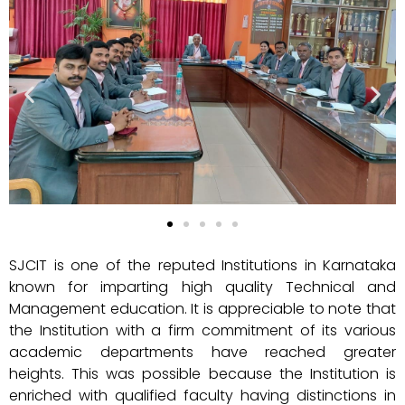
SJCIT is one of the reputed Institutions in Karnataka
known for imparting high quality Technical and
Management education. It is appreciable to note that
the Institution with a firm commitment of its various
academic departments have reached greater
heights. This was possible because the Institution is
enriched with qualified faculty having distinctions in