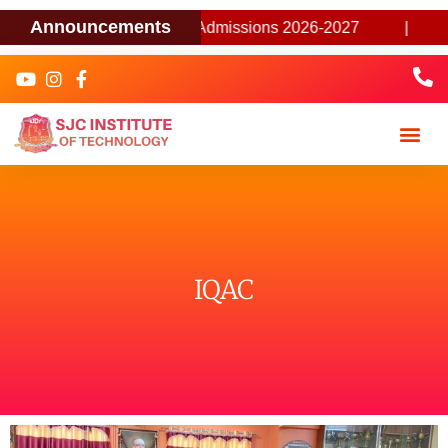
Announcements
JUNE 2026
|
Admissions 2026-2027
|
IQAC